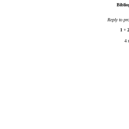
Bibli
Reply to pr
1
+
4 