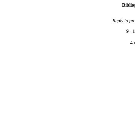
Bibli
Reply to pr
9
-
1
4 