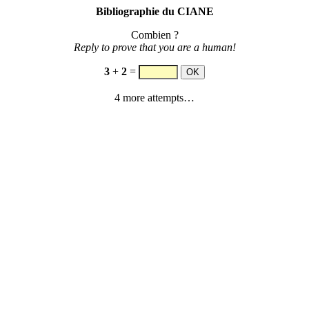
Bibliographie du CIANE
Combien ?
Reply to prove that you are a human!
3
+
2
=
4 more attempts…