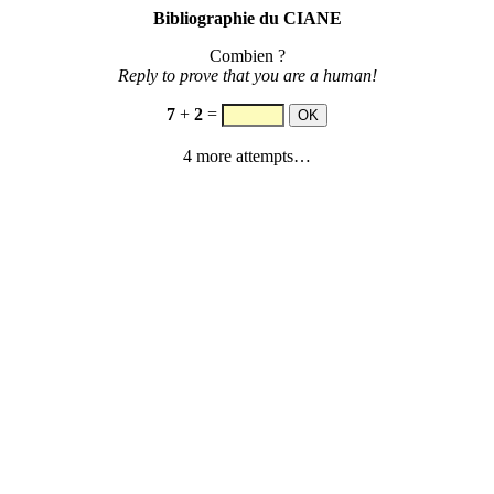
Bibliographie du CIANE
Combien ?
Reply to prove that you are a human!
7
+
2
=
4 more attempts…