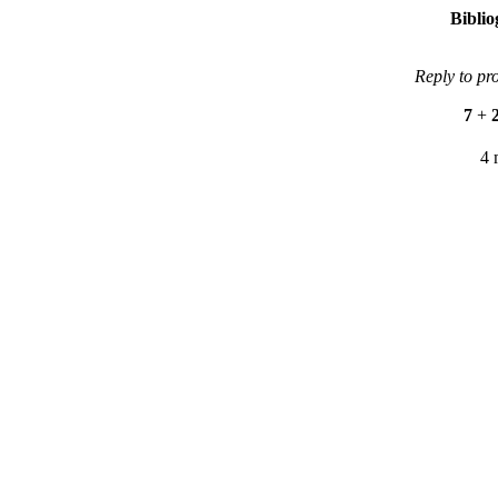
Bibli
Reply to pr
7
+
4 