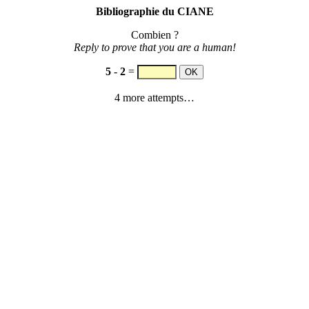
Bibliographie du CIANE
Combien ?
Reply to prove that you are a human!
5
-
2
=
4 more attempts…