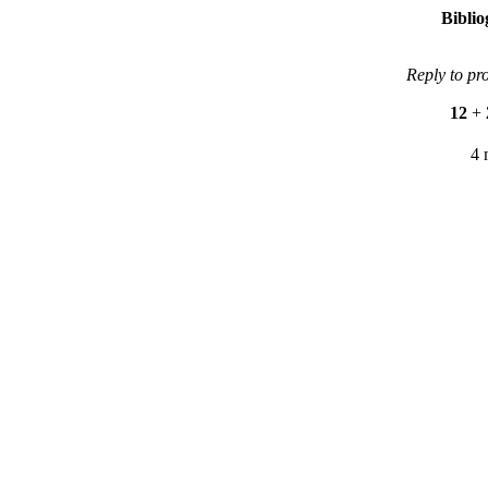
Bibli
Reply to pr
12
+
4 