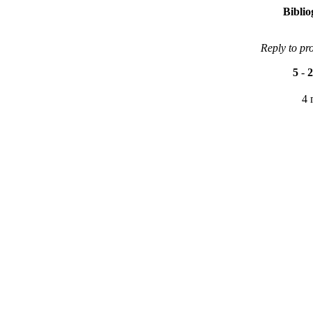
Bibli
Reply to pr
5
-
2
4 