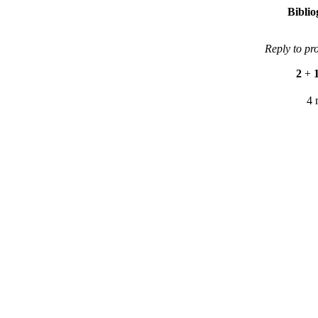
Bibli
Reply to pr
2
+
4 