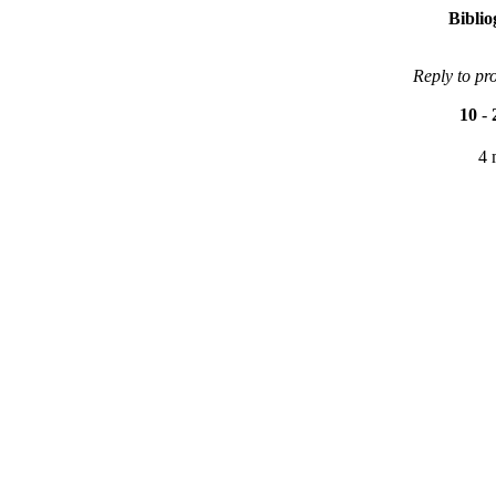
Bibli
Reply to pr
10
-
4 