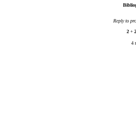
Bibli
Reply to pr
2
+
4 