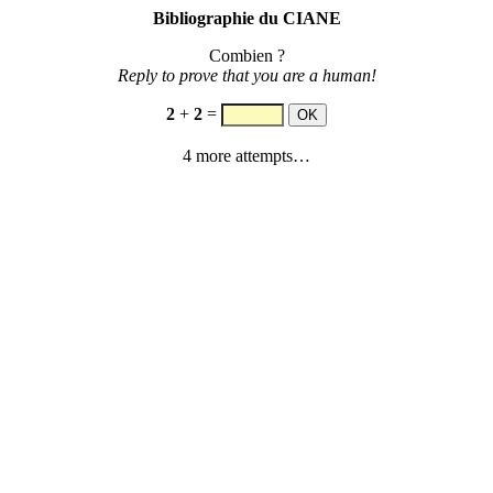
Bibliographie du CIANE
Combien ?
Reply to prove that you are a human!
2
+
2
=
4 more attempts…