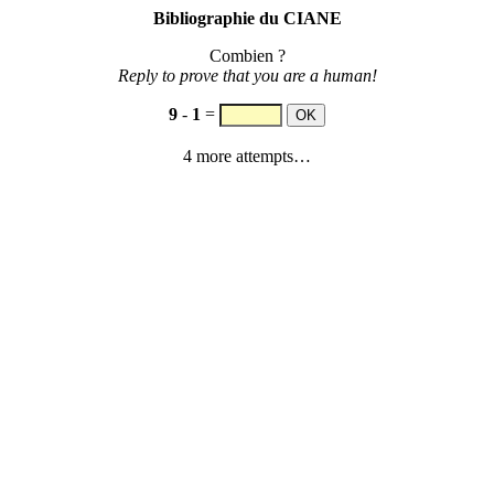
Bibliographie du CIANE
Combien ?
Reply to prove that you are a human!
9
-
1
=
4 more attempts…